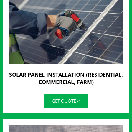
SOLAR PANEL INSTALLATION (RESIDENTIAL,
COMMERCIAL, FARM)
GET QUOTE