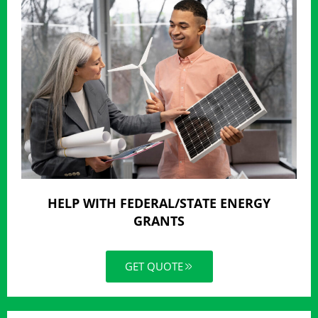
HELP WITH FEDERAL/STATE ENERGY
GRANTS
GET QUOTE