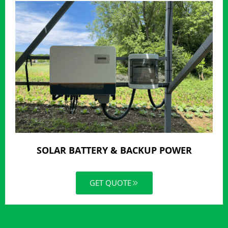
SOLAR BATTERY & BACKUP POWER
GET QUOTE