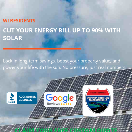
WI RESIDENTS
CUT YOUR ENERGY BILL UP TO 90% WITH
SOLAR
Lock in long-term savings, boost your property value, and
power your life with the sun. No pressure, just real numbers.
CLAIM YOUR FREE CUSTOM QUOTE