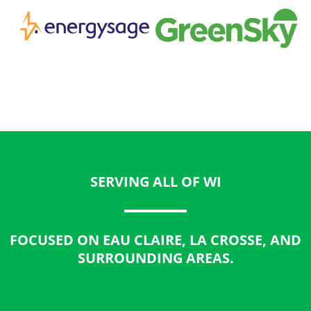
SERVING ALL OF WI
FOCUSED ON EAU CLAIRE, LA CROSSE, AND
SURROUNDING AREAS.