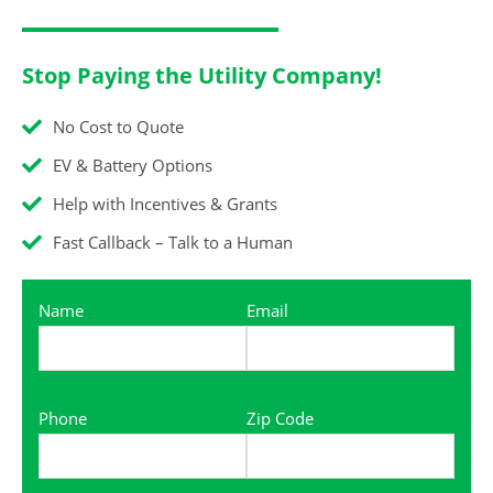
Stop Paying the Utility Company!
No Cost to Quote
EV & Battery Options
Help with Incentives & Grants
Fast Callback – Talk to a Human
Name
Email
Phone
Zip Code