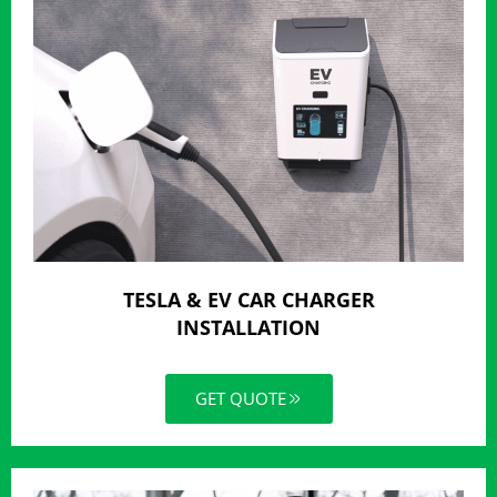
TESLA & EV CAR CHARGER
INSTALLATION
GET QUOTE