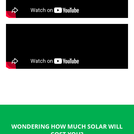
WONDERING HOW MUCH SOLAR WILL