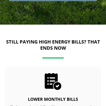
STILL PAYING HIGH ENERGY BILLS? THAT
ENDS NOW
LOWER MONTHLY BILLS