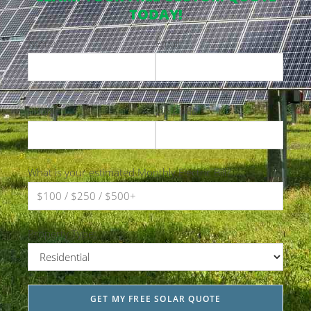
TODAY!
Name
Email
Phone
Zip Code
What is your estimated Monthly Electric Bill?
Property Type: