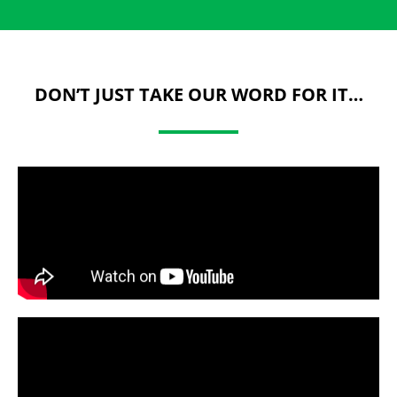
DON’T JUST TAKE OUR WORD FOR IT…