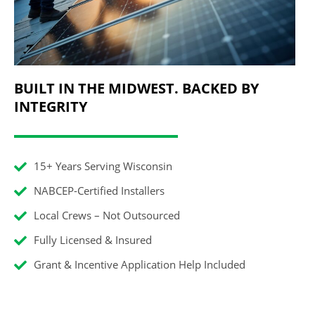
BUILT IN THE MIDWEST. BACKED BY
INTEGRITY
15+ Years Serving Wisconsin
NABCEP-Certified Installers
Local Crews – Not Outsourced
Fully Licensed & Insured
Grant & Incentive Application Help Included