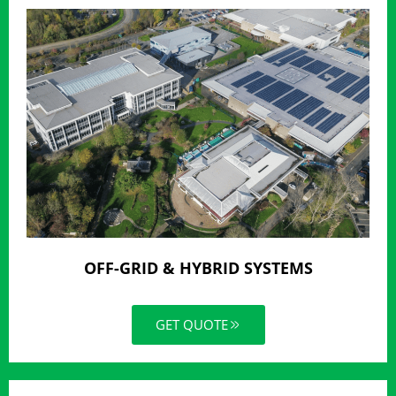
OFF-GRID & HYBRID SYSTEMS
GET QUOTE