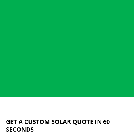
GET A CUSTOM SOLAR QUOTE IN 60
SECONDS