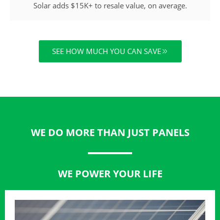
Solar adds $15K+ to resale value, on average.
SEE HOW MUCH YOU CAN SAVE
WE DO MORE THAN JUST PANELS
WE POWER YOUR LIFE