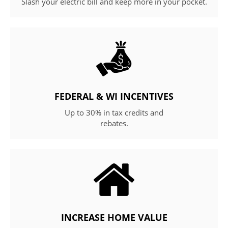
Slash your electric bill and keep more in your pocket.
FEDERAL & WI INCENTIVES
Up to 30% in tax credits and
rebates.
INCREASE HOME VALUE