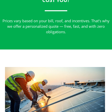
COST YOU?
Prices vary based on your bill, roof, and incentives. That’s why
we offer a personalized quote — free, fast, and with zero
obligations.